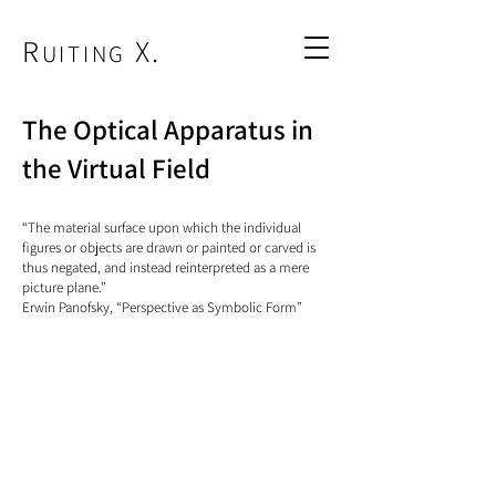
R
X.
UITING
The Optical Apparatus in
the Virtual Field
“The material surface upon which the individual
figures or objects are drawn or painted or carved is
thus negated, and instead reinterpreted as a mere
picture plane.”
Erwin Panofsky, “Perspective as Symbolic Form”